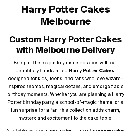
Harry Potter Cakes
Melbourne
Custom Harry Potter Cakes
with Melbourne Delivery
Bring a little magic to your celebration with our
beautifully handcrafted
Harry Potter Cakes
,
designed for kids, teens, and fans who love wizard-
inspired themes, magical details, and unforgettable
birthday moments. Whether you are planning a Harry
Potter birthday party, a school-of-magic theme, or a
fun surprise for a fan, this collection adds charm,
mystery, and excitement to the cake table.
Available as a rich
mud cake
or a soft
sponge cake
,