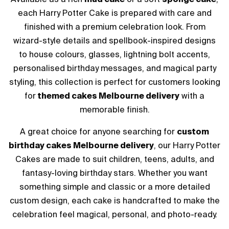
each Harry Potter Cake is prepared with care and
finished with a premium celebration look. From
wizard-style details and spellbook-inspired designs
to house colours, glasses, lightning bolt accents,
personalised birthday messages, and magical party
styling, this collection is perfect for customers looking
for
themed cakes Melbourne delivery
with a
memorable finish.
A great choice for anyone searching for
custom
birthday cakes Melbourne delivery
, our Harry Potter
Cakes are made to suit children, teens, adults, and
fantasy-loving birthday stars. Whether you want
something simple and classic or a more detailed
custom design, each cake is handcrafted to make the
celebration feel magical, personal, and photo-ready.