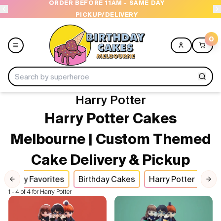
ORDER BEFORE 11AM - SAME DAY
PICKUP/DELIVERY
0
Harry Potter
Menu
Harry Potter Cakes
Home
Melbourne | Custom Themed
Cake Delivery & Pickup
Shop All
Party Favorites
Birthday Cakes
Harry Potter Cake
Collections
Previous slide
Nex
1 - 4 of 4 for Harry Potter
Ice Cream Cakes