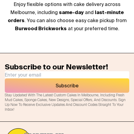
Enjoy flexible options with cake delivery across
Melbourne, including
same-day
and
last-minute
orders
. You can also choose easy cake pickup from
Burwood Brickworks
at your preferred time.
Subscribe to our Newsletter!
Subscribe
Stay Updated With The Latest Custom Cakes In Melbourne, Including Fresh
Mud Cakes, Sponge Cakes, New Designs, Special Offers, And Discounts. Sign
Up Now To Receive Exclusive Updates And Discount Codes Straight To Your
Inbox!