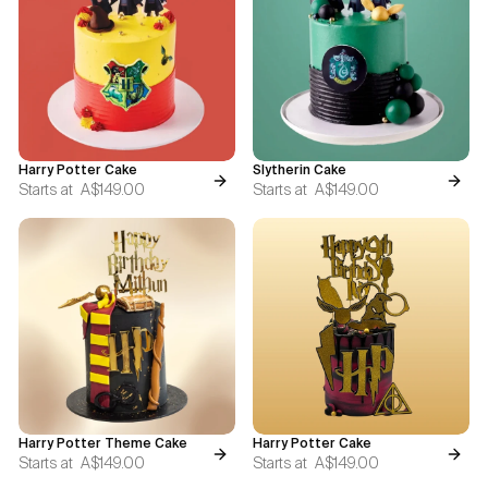
Blogs
FAQ
Contact
Harry Potter Cake
Slytherin Cake
About Us
Starts at
A$149.00
Starts at
A$149.00
Harry Potter Theme Cake
Harry Potter Cake
Starts at
A$149.00
Starts at
A$149.00