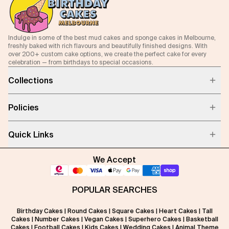
Indulge in some of the best mud cakes and sponge cakes in Melbourne,
freshly baked with rich flavours and beautifully finished designs. With
over 200+ custom cake options, we create the perfect cake for every
celebration — from birthdays to special occasions.
Collections
Policies
Quick Links
We Accept
POPULAR SEARCHES
Birthday Cakes
|
Round Cakes
|
Square Cakes
|
Heart Cakes
|
Tall
Cakes
|
Number Cakes
|
Vegan Cakes
|
Superhero Cakes
|
Basketball
Cakes
|
Football Cakes
|
Kids Cakes
|
Wedding Cakes
|
Animal Theme