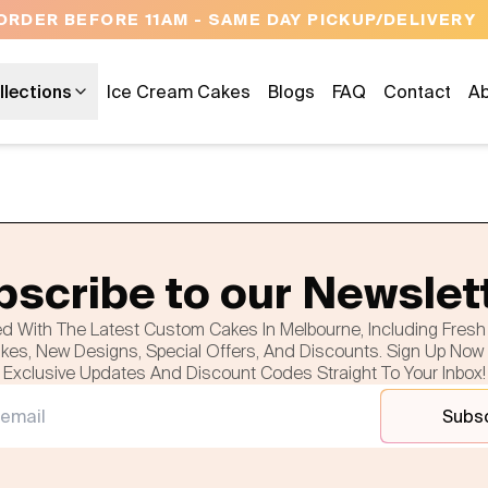
ORDER BEFORE 11AM - SAME DAY PICKUP/DELIVERY
llections
Ice Cream Cakes
Blogs
FAQ
Contact
Ab
scribe to our Newslet
d With The Latest Custom Cakes In Melbourne, Including Fres
es, New Designs, Special Offers, And Discounts. Sign Up Now
Exclusive Updates And Discount Codes Straight To Your Inbox!
Subs