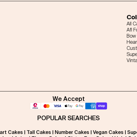
Col
All 
Afl F
Bow 
Hear
Cus
Supe
Vint
We Accept
POPULAR SEARCHES
art Cakes
|
Tall Cakes
|
Number Cakes
|
Vegan Cakes
|
Sup