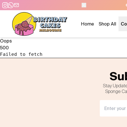
Home
Shop All
Co
Oops
500
Failed to fetch
Sub
Stay Update
Sponge Cak