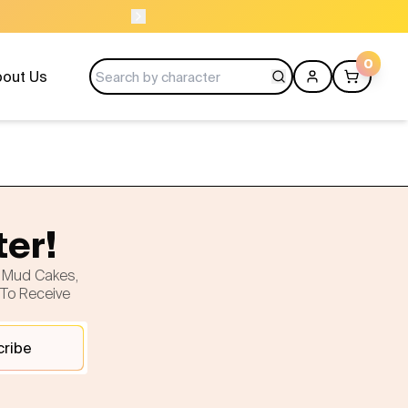
OPEN 9 AM TO 10 
0
out Us
ter!
h Mud Cakes,
 To Receive
cribe