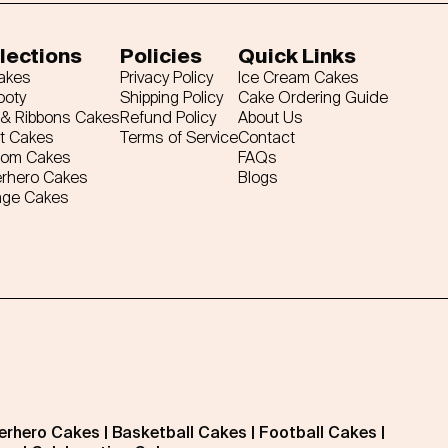
lections
Policies
Quick Links
Cakes
Privacy Policy
Ice Cream Cakes
ooty
Shipping Policy
Cake Ordering Guide
& Ribbons Cakes
Refund Policy
About Us
t Cakes
Terms of Service
Contact
tom Cakes
FAQs
rhero Cakes
Blogs
age Cakes
erhero Cakes
|
Basketball Cakes
|
Football Cakes
|