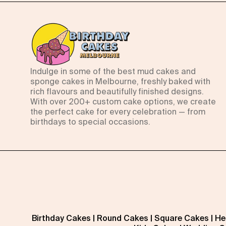
Indulge in some of the best mud cakes and
sponge cakes in Melbourne, freshly baked with
rich flavours and beautifully finished designs.
With over 200+ custom cake options, we create
the perfect cake for every celebration — from
birthdays to special occasions.
Birthday Cakes
|
Round Cakes
|
Square Cakes
|
He