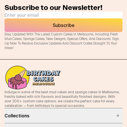
Subscribe to our Newsletter!
Subscribe
Stay Updated With The Latest Custom Cakes In Melbourne, Including Fresh
Mud Cakes, Sponge Cakes, New Designs, Special Offers, And Discounts. Sign
Up Now To Receive Exclusive Updates And Discount Codes Straight To Your
Inbox!
Indulge in some of the best mud cakes and sponge cakes in Melbourne,
freshly baked with rich flavours and beautifully finished designs. With
over 200+ custom cake options, we create the perfect cake for every
celebration — from birthdays to special occasions.
Collections