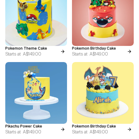
Blogs
FAQ
Contact
Pokemon Theme Cake
Pokemon Birthday Cake
About Us
Starts at
A$149.00
Starts at
A$149.00
Pikachu Power Cake
Pokemon Birthday Cake
Starts at
A$149.00
Starts at
A$149.00