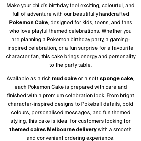
Make your child’s birthday feel exciting, colourful, and
full of adventure with our beautifully handcrafted
Pokemon Cake
, designed for kids, teens, and fans
who love playful themed celebrations. Whether you
are planning a Pokemon birthday party, a gaming-
inspired celebration, or a fun surprise for a favourite
character fan, this cake brings energy and personality
to the party table.
Available as a rich
mud cake
or a soft
sponge cake
,
each Pokemon Cake is prepared with care and
finished with a premium celebration look. From bright
character-inspired designs to Pokeball details, bold
colours, personalised messages, and fun themed
styling, this cake is ideal for customers looking for
themed cakes Melbourne delivery
with a smooth
and convenient ordering experience.