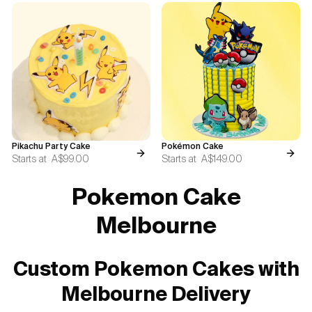
Pikachu Party Cake
Pokémon Cake
Starts at
A$99.00
Starts at
A$149.00
Pokemon Cake
Melbourne
Custom Pokemon Cakes with
Melbourne Delivery