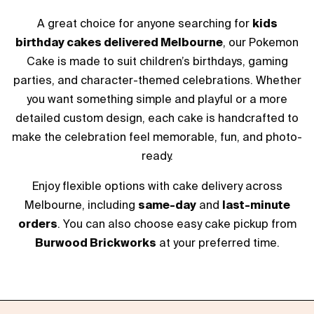
A great choice for anyone searching for
kids
birthday cakes delivered Melbourne
, our Pokemon
Cake is made to suit children’s birthdays, gaming
parties, and character-themed celebrations. Whether
you want something simple and playful or a more
detailed custom design, each cake is handcrafted to
make the celebration feel memorable, fun, and photo-
ready.
Enjoy flexible options with cake delivery across
Melbourne, including
same-day
and
last-minute
orders
. You can also choose easy cake pickup from
Burwood Brickworks
at your preferred time.