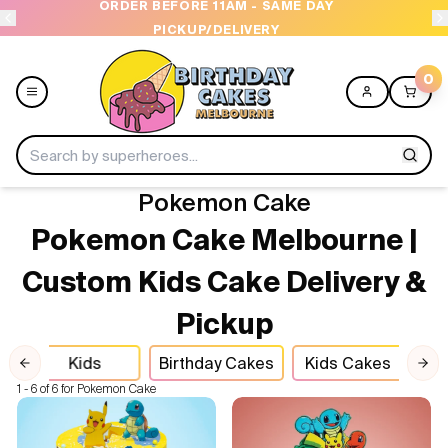
 - SAME DAY
OPEN 9 AM TO 10 PM - 7 DAYS A W
VERY
0
Pokemon Cake
Menu
Pokemon Cake Melbourne |
Home
Custom Kids Cake Delivery &
Pickup
Shop All
Kids
Birthday Cakes
Kids Cakes
Po
Collections
Previous slide
Nex
1 - 6 of 6 for Pokemon Cake
Ice Cream Cakes