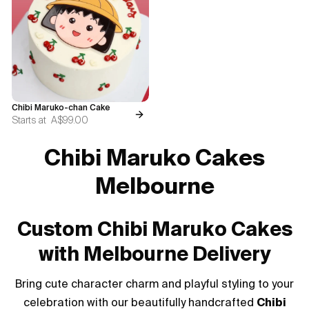
Blogs
FAQ
Contact
Chibi Maruko-chan Cake
About Us
Starts at
A$99.00
Chibi Maruko Cakes
Melbourne
Custom Chibi Maruko Cakes
with Melbourne Delivery
Bring cute character charm and playful styling to your
celebration with our beautifully handcrafted
Chibi