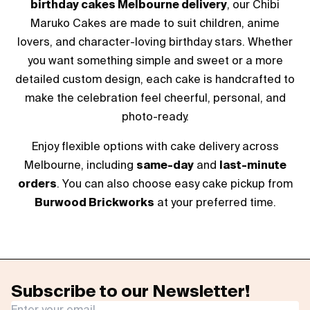
birthday cakes Melbourne delivery
, our Chibi
Maruko Cakes are made to suit children, anime
lovers, and character-loving birthday stars. Whether
you want something simple and sweet or a more
detailed custom design, each cake is handcrafted to
make the celebration feel cheerful, personal, and
photo-ready.
Enjoy flexible options with cake delivery across
Melbourne, including
same-day
and
last-minute
orders
. You can also choose easy cake pickup from
Burwood Brickworks
at your preferred time.
Subscribe to our Newsletter!