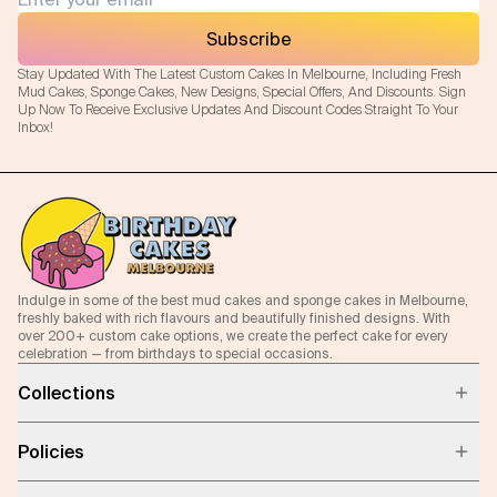
Subscribe
Stay Updated With The Latest Custom Cakes In Melbourne, Including Fresh
Mud Cakes, Sponge Cakes, New Designs, Special Offers, And Discounts. Sign
Up Now To Receive Exclusive Updates And Discount Codes Straight To Your
Inbox!
Indulge in some of the best mud cakes and sponge cakes in Melbourne,
freshly baked with rich flavours and beautifully finished designs. With
over 200+ custom cake options, we create the perfect cake for every
celebration — from birthdays to special occasions.
Collections
Policies