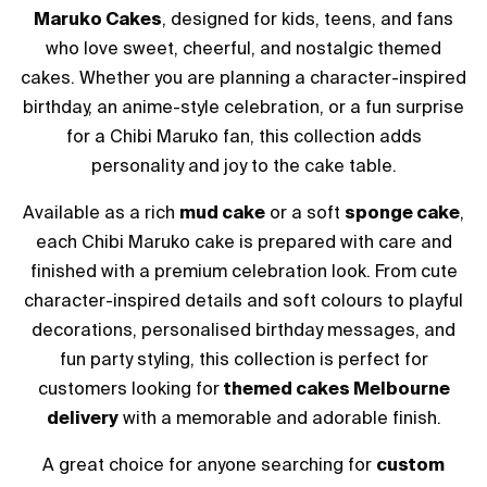
Maruko Cakes
, designed for kids, teens, and fans
who love sweet, cheerful, and nostalgic themed
cakes. Whether you are planning a character-inspired
birthday, an anime-style celebration, or a fun surprise
for a Chibi Maruko fan, this collection adds
personality and joy to the cake table.
Available as a rich
mud cake
or a soft
sponge cake
,
each Chibi Maruko cake is prepared with care and
finished with a premium celebration look. From cute
character-inspired details and soft colours to playful
decorations, personalised birthday messages, and
fun party styling, this collection is perfect for
customers looking for
themed cakes Melbourne
delivery
with a memorable and adorable finish.
A great choice for anyone searching for
custom