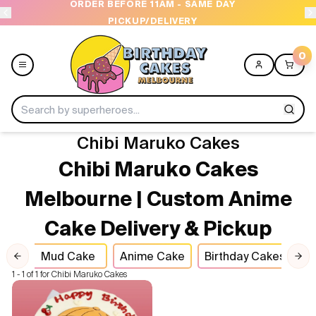
1AM - SAME DAY
OPEN 9 AM TO 10 PM - 7 DAYS
DELIVERY
0
Chibi Maruko Cakes
Menu
Chibi Maruko Cakes
Home
Melbourne | Custom Anime
Cake Delivery & Pickup
Shop All
kes
Mud Cake
Anime Cake
Birthday Cakes
C
Collections
Previous slide
Nex
1 - 1 of 1 for Chibi Maruko Cakes
Ice Cream Cakes