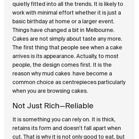
quietly fitted into all the trends. It is likely to
work with minimal effort whether it is just a
basic birthday at home or a larger event.
Things have changed a bit in Melbourne.
Cakes are not simply about taste any more.
The first thing that people see when a cake
arrives is its appearance. Actually, to most
people, the design comes first. It is the
reason why
mud cakes
have become a
common choice as centrepieces particularly
when you are browsing cakes.
Not Just Rich—Reliable
It is something you can rely on. It is thick,
retains its form and doesn’t fall apart when
cut. That is why it is not only good to eat, but