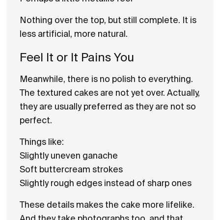
Nothing over the top, but still complete. It is
less artificial, more natural.
Feel It or It Pains You
Meanwhile, there is no polish to everything.
The textured cakes are not yet over. Actually,
they are usually preferred as they are not so
perfect.
Things like:
Slightly uneven ganache
Soft buttercream strokes
Slightly rough edges instead of sharp ones
These details makes the cake more lifelike.
And they take photographs too, and that