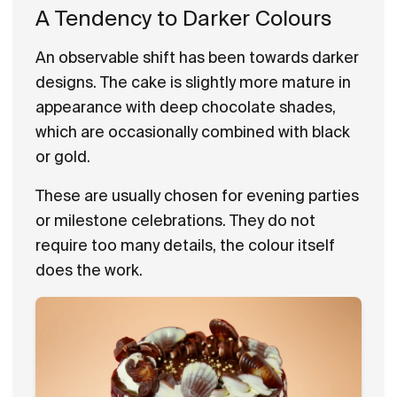
A Tendency to Darker Colours
An observable shift has been towards darker
designs. The cake is slightly more mature in
appearance with deep chocolate shades,
which are occasionally combined with black
or gold.
These are usually chosen for evening parties
or milestone celebrations. They do not
require too many details, the colour itself
does the work.