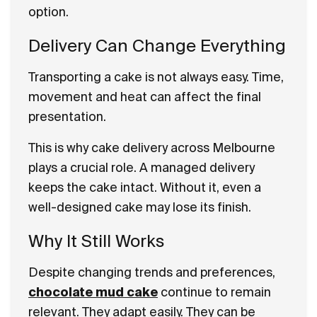
option.
Delivery Can Change Everything
Transporting a cake is not always easy. Time,
movement and heat can affect the final
presentation.
This is why cake delivery across Melbourne
plays a crucial role. A managed delivery
keeps the cake intact. Without it, even a
well-designed cake may lose its finish.
Why It Still Works
Despite changing trends and preferences,
chocolate mud cake
continue to remain
relevant. They adapt easily. They can be