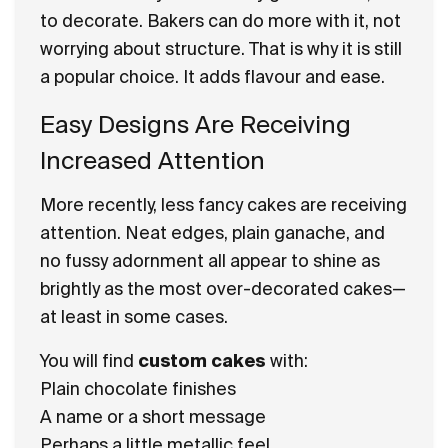
to decorate. Bakers can do more with it, not
worrying about structure. That is why it is still
a popular choice. It adds flavour and ease.
Easy Designs Are Receiving
Increased Attention
More recently, less fancy cakes are receiving
attention. Neat edges, plain ganache, and
no fussy adornment all appear to shine as
brightly as the most over-decorated cakes—
at least in some cases.
You will find
custom cakes
with:
Plain chocolate finishes
A name or a short message
Perhaps a little metallic feel