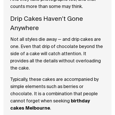
counts more than some may think.
Drip Cakes Haven’t Gone
Anywhere
Not all styles die away — and drip cakes are
one. Even that drip of chocolate beyond the
side of a cake will catch attention. It
provides all the details without overloading
the cake.
Typically, these cakes are accompanied by
simple elements such as berries or
chocolate. It is a combination that people
cannot forget when seeking
birthday
cakes Melbourne
.