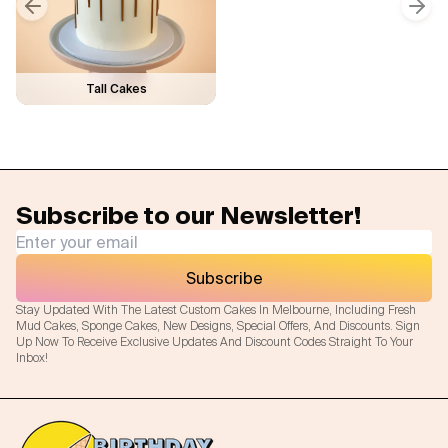
Previous slide
Next
Tall Cakes
Subscribe to our Newsletter!
Subscribe
Stay Updated With The Latest Custom Cakes In Melbourne, Including Fresh
Mud Cakes, Sponge Cakes, New Designs, Special Offers, And Discounts. Sign
Up Now To Receive Exclusive Updates And Discount Codes Straight To Your
Inbox!