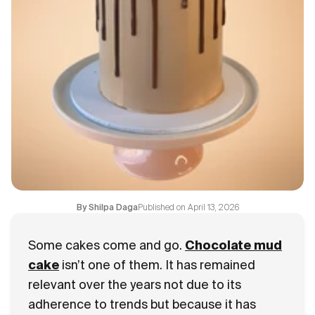
Blogs
FAQ
Contact
About Us
Published on
April 13, 2026
By
Shilpa Daga
Some cakes come and go.
Chocolate mud
cake
isn’t one of them. It has remained
relevant over the years not due to its
adherence to trends but because it has