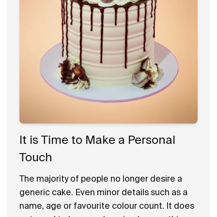
It is Time to Make a Personal
Touch
The majority of people no longer desire a
generic cake. Even minor details such as a
name, age or favourite colour count. It does