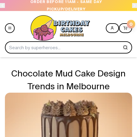
OPEN 9 AM TO 10 PM - 7 DAYS A WEEK
0
Menu
Chocolate Mud Cake Design
Home
Trends in Melbourne
Shop All
Collections
Ice Cream Cakes