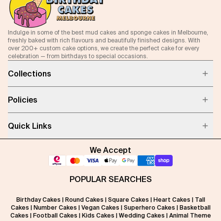
Indulge in some of the best mud cakes and sponge cakes in Melbourne,
freshly baked with rich flavours and beautifully finished designs. With
over 200+ custom cake options, we create the perfect cake for every
celebration — from birthdays to special occasions.
Collections
Policies
Quick Links
We Accept
POPULAR SEARCHES
Birthday Cakes
|
Round Cakes
|
Square Cakes
|
Heart Cakes
|
Tall
Cakes
|
Number Cakes
|
Vegan Cakes
|
Superhero Cakes
|
Basketball
Cakes
|
Football Cakes
|
Kids Cakes
|
Wedding Cakes
|
Animal Theme