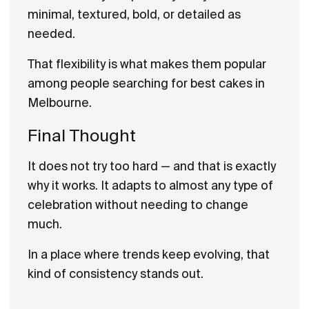
minimal, textured, bold, or detailed as
needed.
That flexibility is what makes them popular
among people searching for best cakes in
Melbourne.
Final Thought
It does not try too hard — and that is exactly
why it works. It adapts to almost any type of
celebration without needing to change
much.
In a place where trends keep evolving, that
kind of consistency stands out.