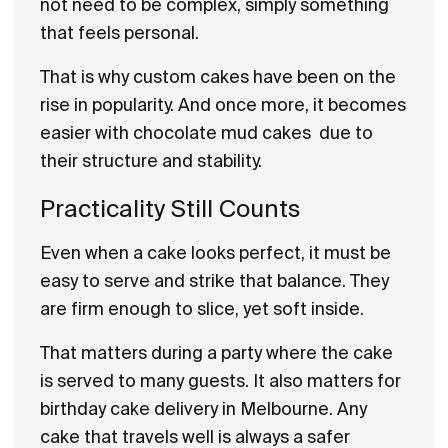
not need to be complex, simply something
that feels personal.
That is why custom cakes have been on the
rise in popularity. And once more, it becomes
easier with chocolate mud cakes due to
their structure and stability.
Practicality Still Counts
Even when a cake looks perfect, it must be
easy to serve and strike that balance. They
are firm enough to slice, yet soft inside.
That matters during a party where the cake
is served to many guests. It also matters for
birthday cake delivery in Melbourne. Any
cake that travels well is always a safer