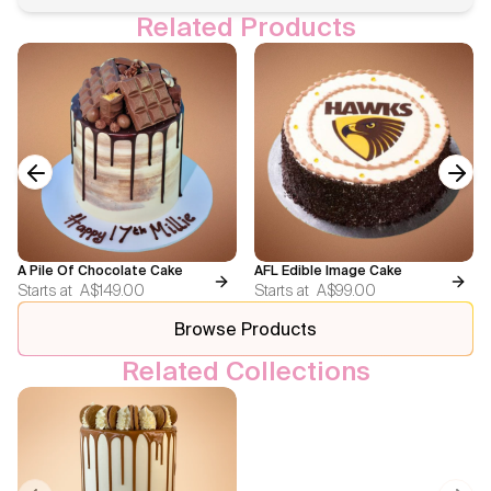
Related Products
Previous slide
Next
A Pile Of Chocolate Cake
AFL Edible Image Cake
Starts at
A$149.00
Starts at
A$99.00
Browse Products
Related Collections