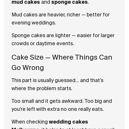
mud cakes
and
sponge cakes
.
Mud cakes are heavier, richer — better for
evening weddings.
Sponge cakes are lighter — easier for larger
crowds or daytime events.
Cake Size — Where Things Can
Go Wrong
This part is usually guessed… and that’s
where the problem starts.
Too small and it gets awkward. Too big and
you’re left with extra no one really eats.
When checking
wedding cakes