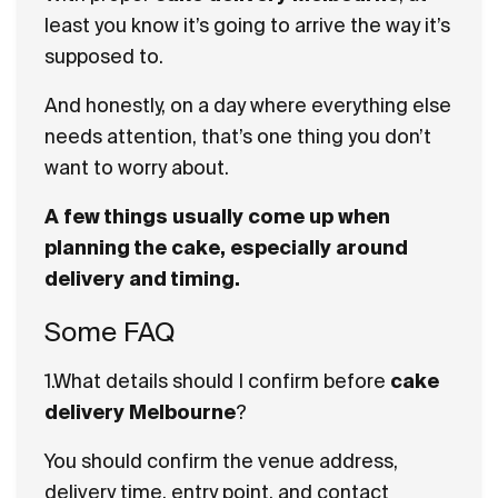
least you know it’s going to arrive the way it’s
supposed to.
And honestly, on a day where everything else
needs attention, that’s one thing you don’t
want to worry about.
A few things usually come up when
planning the cake, especially around
delivery and timing.
Some FAQ
1.What details should I confirm before
cake
delivery Melbourne
?
You should confirm the venue address,
delivery time, entry point, and contact