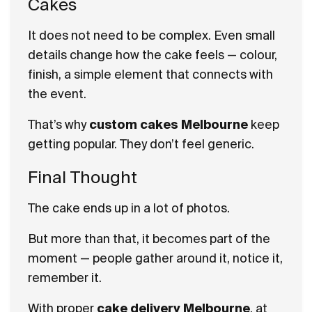
Cakes
It does not need to be complex. Even small
details change how the cake feels — colour,
finish, a simple element that connects with
the event.
That’s why
custom cakes Melbourne
keep
getting popular. They don’t feel generic.
Final Thought
The cake ends up in a lot of photos.
But more than that, it becomes part of the
moment — people gather around it, notice it,
remember it.
With proper
cake delivery Melbourne
, at