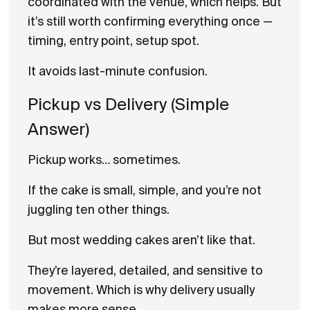
coordinated with the venue, which helps. But
it’s still worth confirming everything once —
timing, entry point, setup spot.
It avoids last-minute confusion.
Pickup vs Delivery (Simple
Answer)
Pickup works… sometimes.
If the cake is small, simple, and you’re not
juggling ten other things.
But most wedding cakes aren’t like that.
They’re layered, detailed, and sensitive to
movement. Which is why delivery usually
makes more sense.