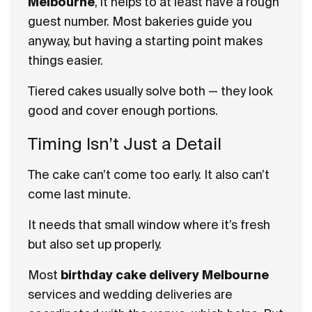
Melbourne
, it helps to at least have a rough
guest number. Most bakeries guide you
anyway, but having a starting point makes
things easier.
Tiered cakes usually solve both — they look
good and cover enough portions.
Timing Isn’t Just a Detail
The cake can’t come too early. It also can’t
come last minute.
It needs that small window where it’s fresh
but also set up properly.
Most
birthday cake delivery Melbourne
services and wedding deliveries are