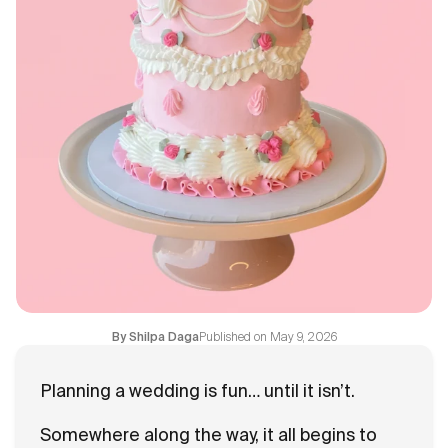
Blogs
FAQ
Contact
About Us
Published on
May 9, 2026
By
Shilpa Daga
Planning a wedding is fun… until it isn’t.
Somewhere along the way, it all begins to