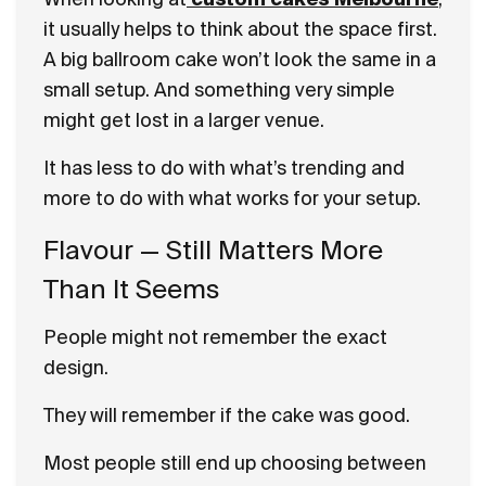
it usually helps to think about the space first.
A big ballroom cake won’t look the same in a
small setup. And something very simple
might get lost in a larger venue.
It has less to do with what’s trending and
more to do with what works for your setup.
Flavour — Still Matters More
Than It Seems
People might not remember the exact
design.
They will remember if the cake was good.
Most people still end up choosing between