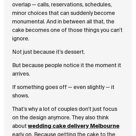
overlap — calls, reservations, schedules,
minor choices that can suddenly become
monumental. And in between all that, the
cake becomes one of those things you can’t
ignore.
Not just because it’s dessert.
But because people notice it the moment it
arrives.
If something goes off — even slightly — it
shows.
That’s why a lot of couples don’t just focus
on the design anymore. They also think
about
wedding cake delivery Melbourne
early on. Because getting the cake to the