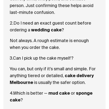
person. Just confirming these helps avoid
last-minute confusion.
2.Do I need an exact guest count before
ordering a
wedding cake
?
Not always. A rough estimate is enough
when you order the cake.
3.Can I pick up the cake myself?
You can, but only if it’s small and simple. For
anything tiered or detailed,
cake delivery
Melbourne
is usually the safer option.
4.Which is better —
mud cake
or
sponge
cake
?