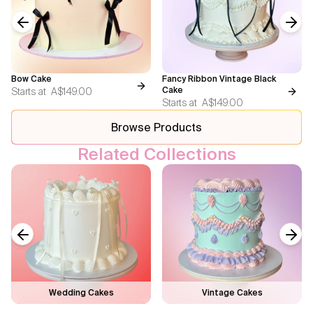
Previous slide
Next
Bow Cake
Fancy Ribbon Vintage Black
Starts at
A$149.00
Cake
Starts at
A$149.00
Browse Products
Related Collections
Previous slide
Next
Wedding Cakes
Vintage Cakes