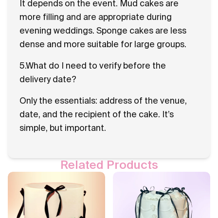
It depends on the event. Mud cakes are
more filling and are appropriate during
evening weddings. Sponge cakes are less
dense and more suitable for large groups.
5.What do I need to verify before the
delivery date?
Only the essentials: address of the venue,
date, and the recipient of the cake. It’s
simple, but important.
Related Products