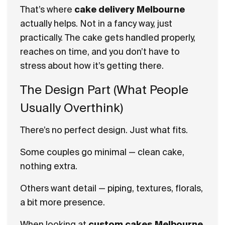
That’s where
cake delivery Melbourne
actually helps. Not in a fancy way, just
practically. The cake gets handled properly,
reaches on time, and you don’t have to
stress about how it’s getting there.
The Design Part (What People
Usually Overthink)
There’s no perfect design. Just what fits.
Some couples go minimal — clean cake,
nothing extra.
Others want detail — piping, textures, florals,
a bit more presence.
When looking at
custom cakes Melbourne
,