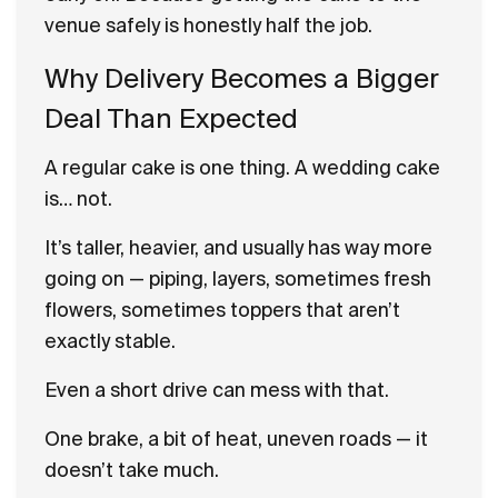
venue safely is honestly half the job.
Why Delivery Becomes a Bigger
Deal Than Expected
A regular cake is one thing. A wedding cake
is… not.
It’s taller, heavier, and usually has way more
going on — piping, layers, sometimes fresh
flowers, sometimes toppers that aren’t
exactly stable.
Even a short drive can mess with that.
One brake, a bit of heat, uneven roads — it
doesn’t take much.