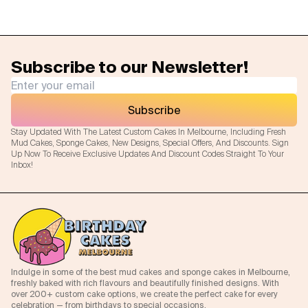
Subscribe to our Newsletter!
Subscribe
Stay Updated With The Latest Custom Cakes In Melbourne, Including Fresh
Mud Cakes, Sponge Cakes, New Designs, Special Offers, And Discounts. Sign
Up Now To Receive Exclusive Updates And Discount Codes Straight To Your
Inbox!
Indulge in some of the best mud cakes and sponge cakes in Melbourne,
freshly baked with rich flavours and beautifully finished designs. With
over 200+ custom cake options, we create the perfect cake for every
celebration — from birthdays to special occasions.