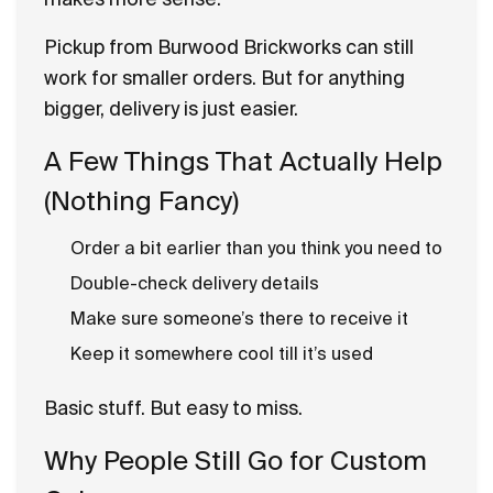
Pickup from Burwood Brickworks can still
work for smaller orders. But for anything
bigger, delivery is just easier.
A Few Things That Actually Help
(Nothing Fancy)
Order a bit earlier than you think you need to
Double-check delivery details
Make sure someone’s there to receive it
Keep it somewhere cool till it’s used
Basic stuff. But easy to miss.
Why People Still Go for Custom