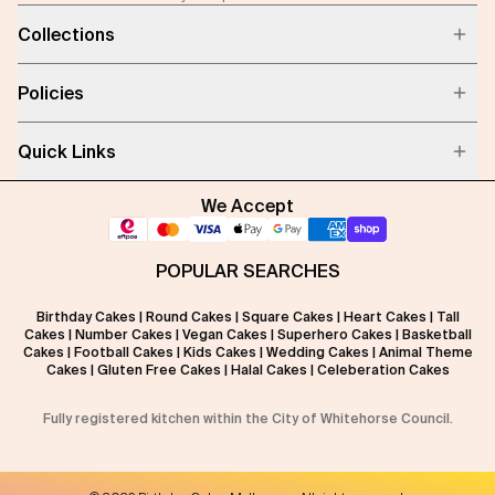
Collections
Policies
Quick Links
We Accept
POPULAR SEARCHES
Birthday Cakes
|
Round Cakes
|
Square Cakes
|
Heart Cakes
|
Tall
Cakes
|
Number Cakes
|
Vegan Cakes
|
Superhero Cakes
|
Basketball
Cakes
|
Football Cakes
|
Kids Cakes
|
Wedding Cakes
|
Animal Theme
Cakes
|
Gluten Free Cakes
|
Halal Cakes
|
Celeberation Cakes
Fully registered kitchen within the City of Whitehorse Council.