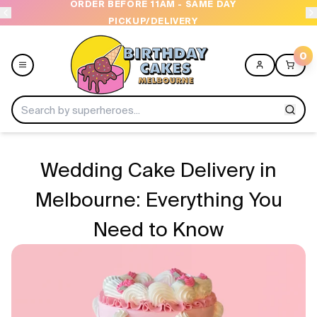
OPEN 9 AM TO 10 PM - 7 DAYS A WEEK
US
0
Menu
Wedding Cake Delivery in
Home
Melbourne: Everything You
Need to Know
Shop All
Collections
Ice Cream Cakes